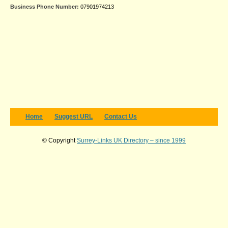
Business Phone Number:
07901974213
Home
Suggest URL
Contact Us
© Copyright
Surrey-Links UK Directory – since 1999