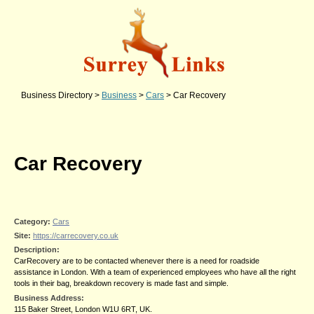
Business Directory
>
Business
>
Cars
>
Car Recovery
Car Recovery
Category:
Cars
Site:
https://carrecovery.co.uk
Description:
CarRecovery are to be contacted whenever there is a need for roadside
assistance in London. With a team of experienced employees who have all the right
tools in their bag, breakdown recovery is made fast and simple.
Business Address:
115 Baker Street, London W1U 6RT, UK.