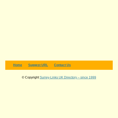
Home
Suggest URL
Contact Us
© Copyright
Surrey-Links UK Directory – since 1999