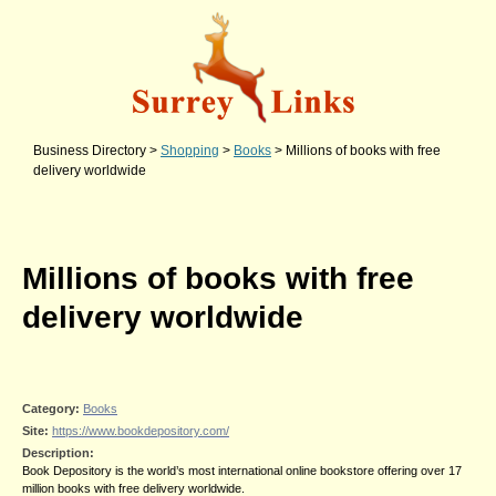
Business Directory
>
Shopping
>
Books
>
Millions of books with free
delivery worldwide
Millions of books with free
delivery worldwide
Category:
Books
Site:
https://www.bookdepository.com/
Description:
Book Depository is the world’s most international online bookstore offering over 17
million books with free delivery worldwide.