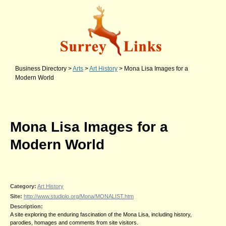
Business Directory
>
Arts
>
Art History
>
Mona Lisa Images for a
Modern World
Mona Lisa Images for a
Modern World
Category:
Art History
Site:
http://www.studiolo.org/Mona/MONALIST.htm
Description:
A site exploring the enduring fascination of the Mona Lisa, including history,
parodies, homages and comments from site visitors.