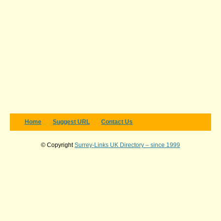
Home
Suggest URL
Contact Us
© Copyright
Surrey-Links UK Directory – since 1999