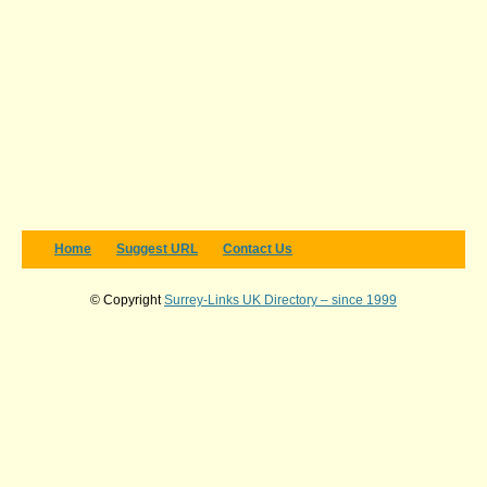
Home
Suggest URL
Contact Us
© Copyright
Surrey-Links UK Directory – since 1999