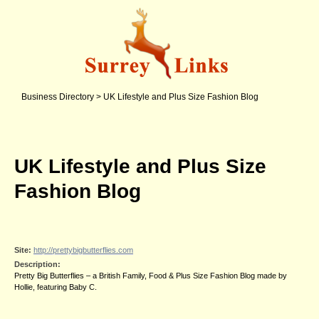
Business Directory
>
UK Lifestyle and Plus Size Fashion Blog
UK Lifestyle and Plus Size
Fashion Blog
Site:
http://prettybigbutterflies.com
Description:
Pretty Big Butterflies – a British Family, Food & Plus Size Fashion Blog made by
Hollie, featuring Baby C.