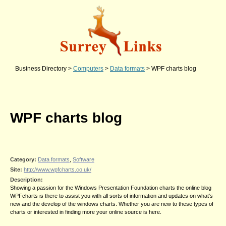
Business Directory
>
Computers
>
Data formats
>
WPF charts blog
WPF charts blog
Category:
Data formats
,
Software
Site:
http://www.wpfcharts.co.uk/
Description:
Showing a passion for the Windows Presentation Foundation charts the online blog
WPFcharts is there to assist you with all sorts of information and updates on what’s
new and the develop of the windows charts. Whether you are new to these types of
charts or interested in finding more your online source is here.