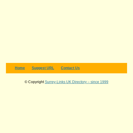
Home
Suggest URL
Contact Us
© Copyright
Surrey-Links UK Directory – since 1999