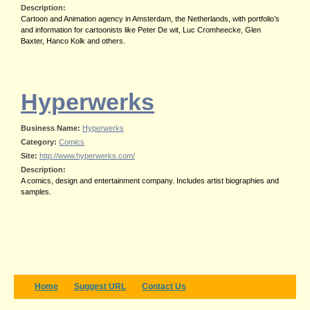
Description:
Cartoon and Animation agency in Amsterdam, the Netherlands, with portfolio’s
and information for cartoonists like Peter De wit, Luc Cromheecke, Glen
Baxter, Hanco Kolk and others.
Hyperwerks
Business Name:
Hyperwerks
Category:
Comics
Site:
http://www.hyperwerks.com/
Description:
A comics, design and entertainment company. Includes artist biographies and
samples.
Home
Suggest URL
Contact Us