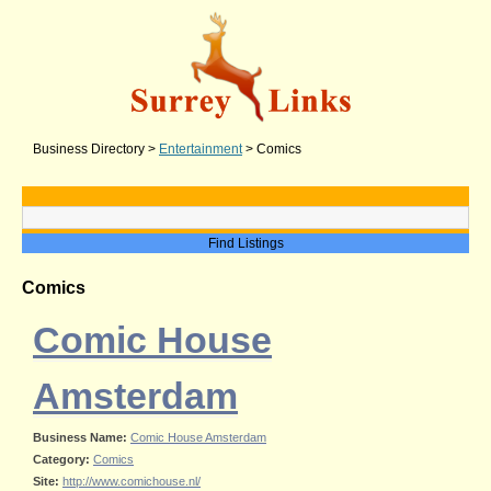
Business Directory
>
Entertainment
>
Comics
Comics
Comic House
Amsterdam
Business Name:
Comic House Amsterdam
Category:
Comics
Site:
http://www.comichouse.nl/