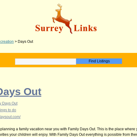
creation
>
Days Out
Days Out
y Days Out
ings to do
daysout.com/
 planning a family vacation near you with Family Days Out. This is the place where
vities your children will enjoy. With Family Days Out everything is possible from t