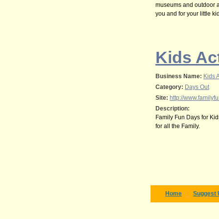
museums and outdoor act
you and for your little ki
Kids Act
Business Name:
Kids A
Category:
Days Out
Site:
http://www.familyfu
Description:
Family Fun Days for Kids 
for all the Family.
Home
Suggest