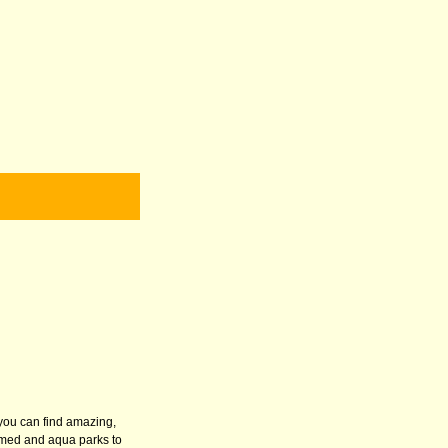
 you can find amazing,
hemed and aqua parks to