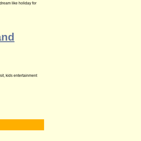
dream like holiday for
and
sit, kids entertainment