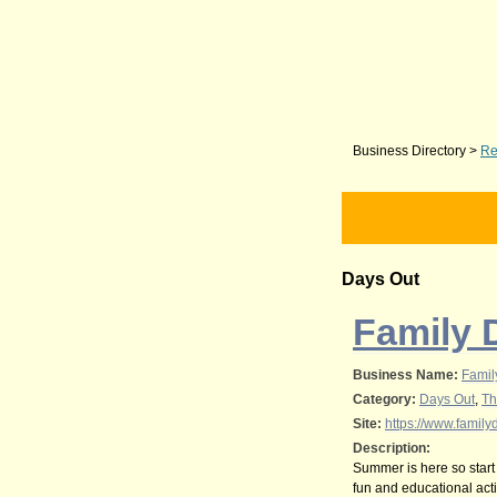
Business Directory
>
Re
Days Out
Family 
Business Name:
Famil
Category:
Days Out
,
Th
Site:
https://www.family
Description:
Summer is here so start
fun and educational acti