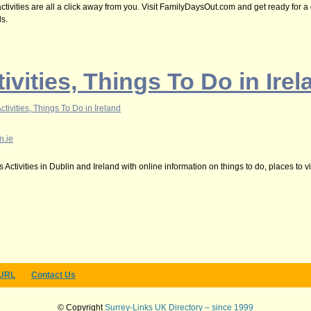
ivities are all a click away from you. Visit FamilyDaysOut.com and get ready for a 
ds.
ivities, Things To Do in Irel
ctivities, Things To Do in Ireland
n.ie
Activities in Dublin and Ireland with online information on things to do, places to vi
 URL
Contact Us
© Copyright
Surrey-Links UK Directory – since 1999