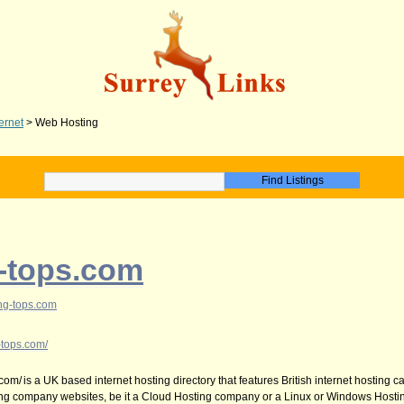
ternet
>
Web Hosting
-tops.com
ng-tops.com
-tops.com/
com/ is a UK based internet hosting directory that features British internet hosting 
ing company websites, be it a Cloud Hosting company or a Linux or Windows Hosti