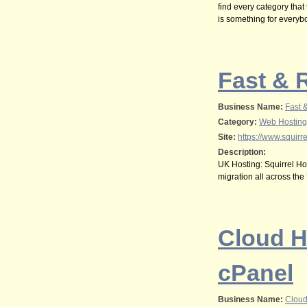
find every category that
is something for everybod
Fast & 
Business Name:
Fast 
Category:
Web Hosting
Site:
https://www.squirre
Description:
UK Hosting: Squirrel Hos
migration all across the
Cloud H
cPanel
Business Name:
Cloud