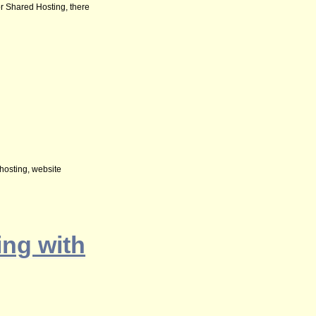
 or Shared Hosting, there
 hosting, website
ng with