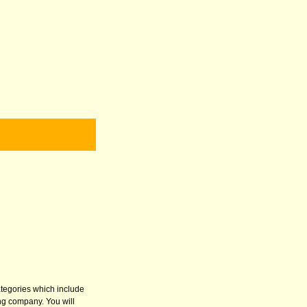
categories which include
ng company. You will