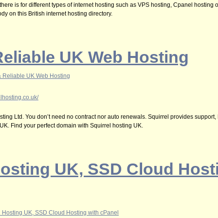
 there is for different types of internet hosting such as VPS hosting, Cpanel hosting
y on this British internet hosting directory.
Reliable UK Web Hosting
& Reliable UK Web Hosting
lhosting.co.uk/
ting Ltd. You don’t need no contract nor auto renewals. Squirrel provides support,
 UK. Find your perfect domain with Squirrel hosting UK.
osting UK, SSD Cloud Hosti
 Hosting UK, SSD Cloud Hosting with cPanel