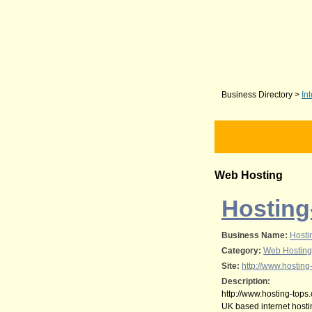
Business Directory
>
In
Web Hosting
Hosting
Business Name:
Hosti
Category:
Web Hosting
Site:
http://www.hosting
Description:
http://www.hosting-tops.
UK based internet host